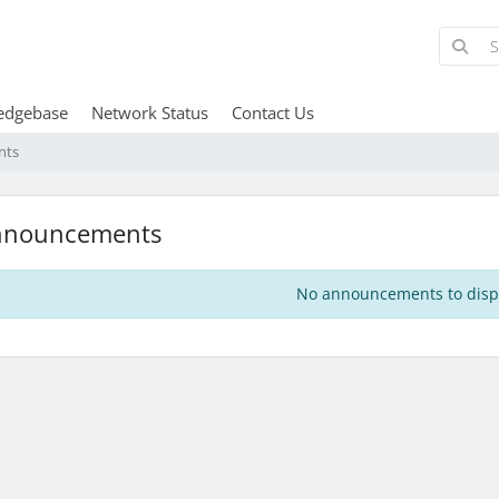
edgebase
Network Status
Contact Us
nts
nnouncements
No announcements to disp