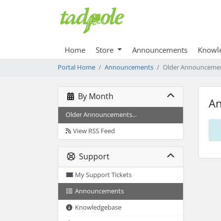
Home
Store
Announcements
Knowl
Portal Home
Announcements
Older Announceme
By Month
A
Older Announcements...
View RSS Feed
Support
My Support Tickets
Announcements
Knowledgebase