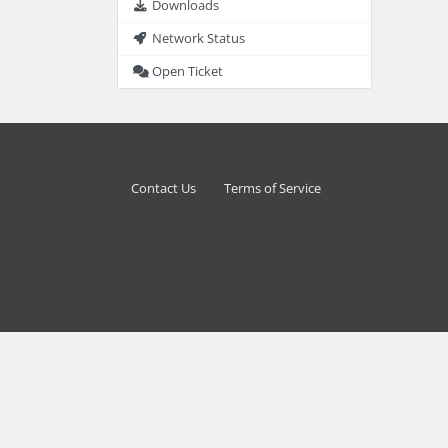
Downloads
Network Status
Open Ticket
Contact Us
Terms of Service