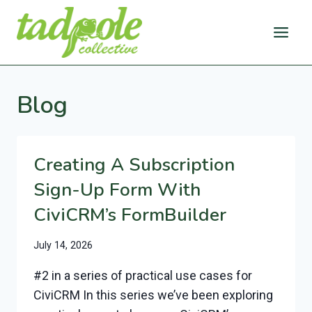
Skip
to
content
Blog
Creating A Subscription
Sign-Up Form With
CiviCRM’s FormBuilder
July 14, 2026
#2 in a series of practical use cases for
CiviCRM In this series we’ve been exploring