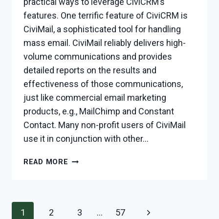
practical ways to leverage CiviCRM’s
features. One terrific feature of CiviCRM is
CiviMail, a sophisticated tool for handling
mass email. CiviMail reliably delivers high-
volume communications and provides
detailed reports on the results and
effectiveness of those communications,
just like commercial email marketing
products, e.g., MailChimp and Constant
Contact. Many non-profit users of CiviMail
use it in conjunction with other…
CREATING
READ MORE
A
SUBSCRIPTION
SIGN-
UP
Page
Next
1
2
3
…
57
FORM