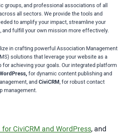
vic groups, and professional associations of all
across all sectors. We provide the tools and
eded to amplify your impact, streamline your
, and fulfill your own mission more effectively.
ize in crafting powerful Association Management
S) solutions that leverage your website as a
b for achieving your goals. Our integrated platform
WordPress,
for dynamic content publishing and
 management, and
CiviCRM
, for robust contact
hip management.
for CiviCRM and WordPress
, and