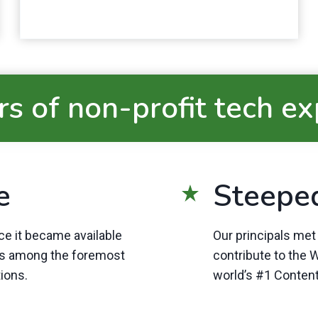
s of non-profit tech e
e
Steepe
e it became available
Our principals me
es among the foremost
contribute to the
tions.
world’s #1 Conte