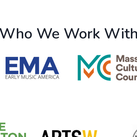
Who We Work Wit