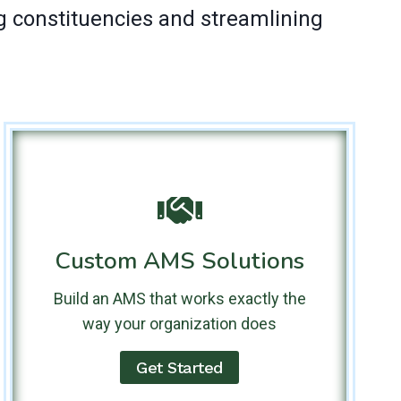
g constituencies and streamlining
Custom AMS Solutions
Build an AMS that works exactly the
way your organization does
Get Started