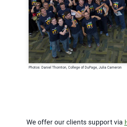
Photos: Daniel Thornton, College of DuPage, Julia Cameron
We offer our clients support via