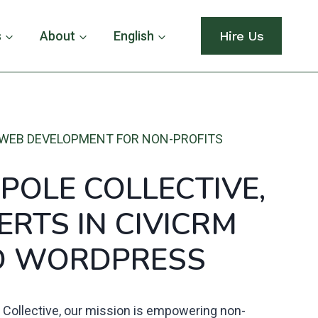
s
About
English
Hire Us
WEB DEVELOPMENT FOR NON-PROFITS
POLE COLLECTIVE,
ERTS
IN
CIVICRM
D WORDPRESS
 Collective, our mission is empowering non-