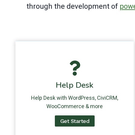
through the development of
powe
Help Desk
Help Desk with WordPress, CiviCRM,
WooCommerce & more
Get Started