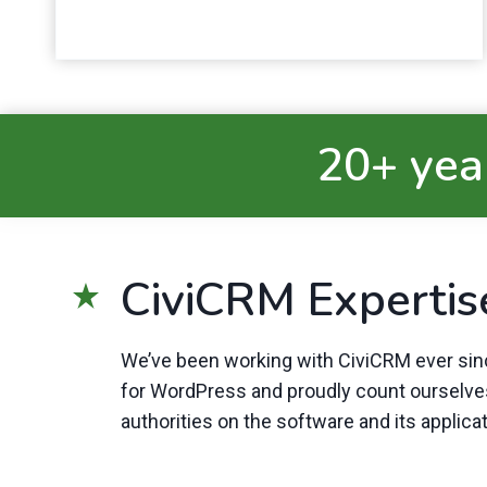
20+ year
CiviCRM Expertis
We’ve been working with CiviCRM ever sinc
for WordPress and proudly count ourselv
authorities on the software and its applica