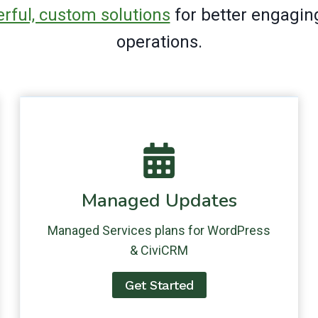
rful, custom solutions
for better engagin
operations.
Managed Updates
Managed Services plans for WordPress
& CiviCRM
Get Started