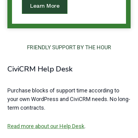
Learn More
FRIENDLY SUPPORT BY THE HOUR
CiviCRM Help Desk
Purchase blocks of support time according to
your own WordPress and CiviCRM needs. No long-
term contracts.
Read more about our Help Desk
.