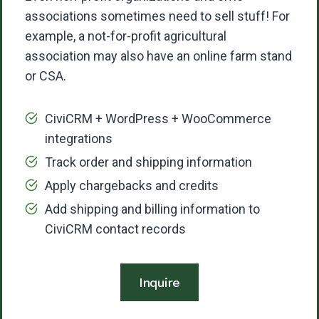
associations sometimes need to sell stuff! For
example, a not-for-profit agricultural
association may also have an online farm stand
or CSA.
CiviCRM + WordPress + WooCommerce
integrations
Track order and shipping information
Apply chargebacks and credits
Add shipping and billing information to
CiviCRM contact records
Inquire