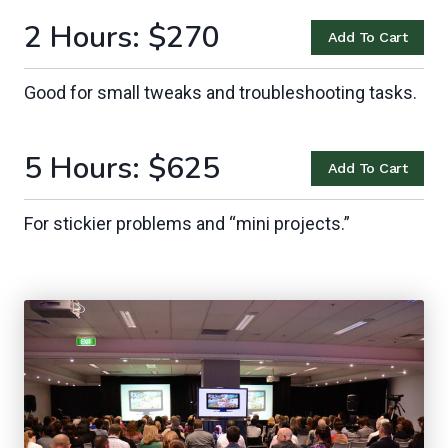
2 Hours
: $270
Add To Cart
Good for small tweaks and troubleshooting tasks.
5 Hours: $625
Add To Cart
For stickier problems and “mini projects.”