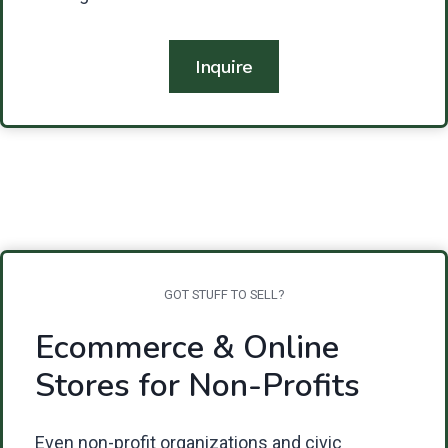
Inquire
GOT STUFF TO SELL?
Ecommerce & Online
Stores for Non-Profits
Even non-profit organizations and civic