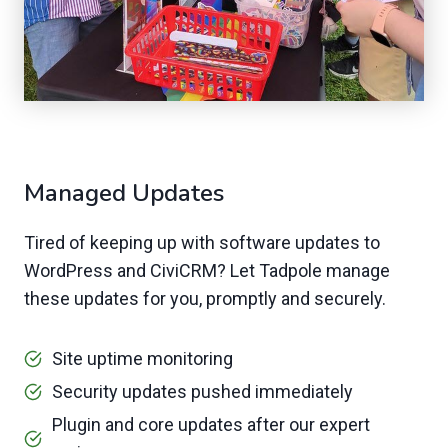
Managed Updates
Tired of keeping up with software updates to
WordPress and CiviCRM? Let Tadpole manage
these updates for you, promptly and securely.
Site uptime monitoring
Security updates pushed immediately
Plugin and core updates after our expert