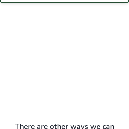
Photo: Fort Meade Community Covenant Council
There are other ways we can