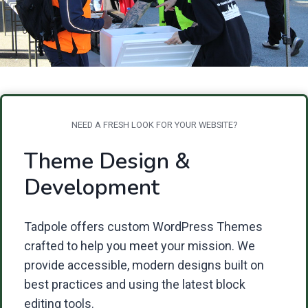
NEED A FRESH LOOK FOR YOUR WEBSITE?
Theme Design &
Development
Tadpole offers custom WordPress Themes
crafted to help you meet your mission. We
provide accessible, modern designs built on
best practices and using the latest block
editing tools.