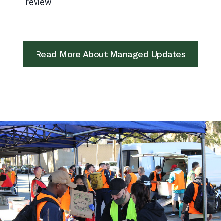
review
Read More About Managed Updates