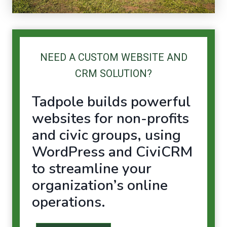
NEED A CUSTOM WEBSITE AND
CRM SOLUTION?
Tadpole builds powerful
websites for non-profits
and civic groups, using
WordPress
and
CiviCRM
to streamline your
organization’s online
operations.