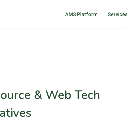
AMS Platform
Service
ource & Web Tech
atives