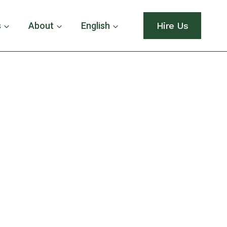
s
About
English
Hire Us