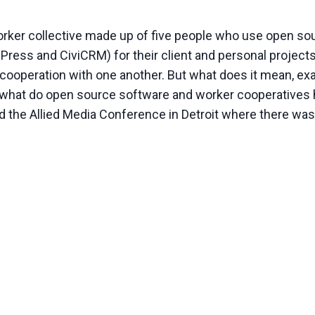
orker collective made up of five people who use open so
dPress and CiviCRM) for their client and personal project
cooperation with one another. But what does it mean, exac
nd what do open source software and worker cooperative
ed the Allied Media Conference in Detroit where there wa
CE
RATIVES