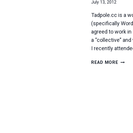
July 13, 2012
Tadpole.cc is a w
(specifically Wor
agreed to work in 
a “collective” a
I recently attend
OPEN
READ MORE
SOUR
&
WEB
TECH
COOPE