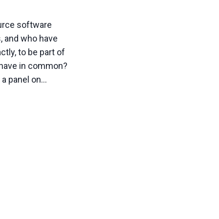
urce software
s, and who have
tly, to be part of
s have in common?
s a panel on…