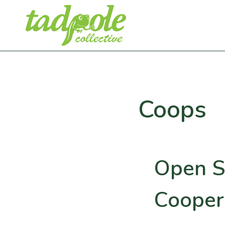
Skip
to
content
Coops
Open S
Cooper