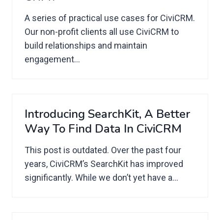
A series of practical use cases for CiviCRM.
Our non-profit clients all use CiviCRM to
build relationships and maintain
engagement...
Introducing SearchKit, A Better
Way To Find Data In CiviCRM
This post is outdated. Over the past four
years, CiviCRM’s SearchKit has improved
significantly. While we don’t yet have a...