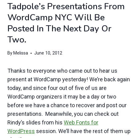
Tadpole’s Presentations From
WordCamp NYC Will Be
Posted In The Next Day Or
Two.
By
Melissa
June 10, 2012
Thanks to everyone who came out to hear us
present at WordCamp yesterday! We’re back again
today, and since four out of five of us are
WordCamp organizers it may be a day or two
before we have a chance to recover and post our
presentations. Meanwhile, you can check out
Rindy’s slides from his
Web Fonts for
WordPress
session. We’ll have the rest of them up