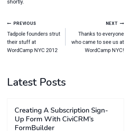
shortly.
Post
PREVIOUS
NEXT
Navigation
Tadpole founders strut
Thanks to everyone
their stuff at
who came to see us at
WordCamp NYC 2012
WordCamp NYC!
Latest Posts
Creating A Subscription Sign-
Up Form With CiviCRM’s
FormBuilder