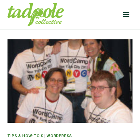
Skip
to
content
TIPS & HOW-TO'S
|
WORDPRESS