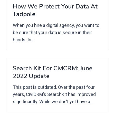
How We Protect Your Data At
Tadpole
When you hire a digital agency, you want to
be sure that your data is secure in their
hands. In...
Search Kit For CiviCRM: June
2022 Update
This post is outdated. Over the past four
years, CiviCRM’s SearchKit has improved
significantly. While we don’t yet have a...