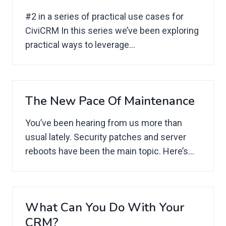
#2 in a series of practical use cases for
CiviCRM In this series we’ve been exploring
practical ways to leverage...
The New Pace Of Maintenance
You’ve been hearing from us more than
usual lately. Security patches and server
reboots have been the main topic. Here’s...
What Can You Do With Your
CRM?