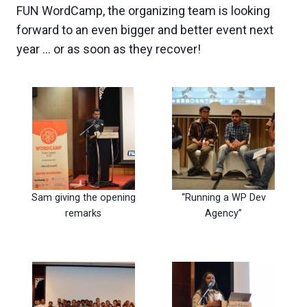
FUN WordCamp, the organizing team is looking
forward to an even bigger and better event next
year … or as soon as they recover!
Sam giving the opening
“Running a WP Dev
remarks
Agency”