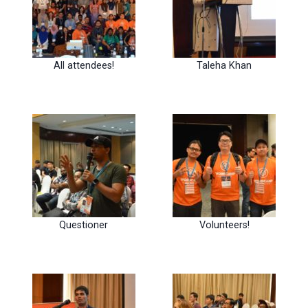
All attendees!
Taleha Khan
Questioner
Volunteers!