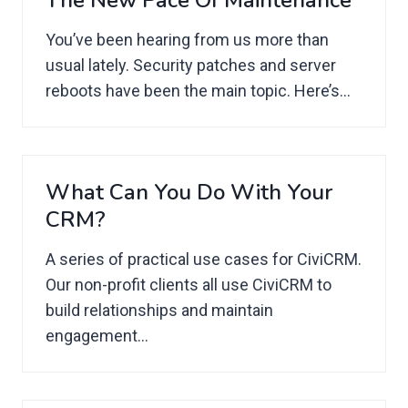
The New Pace Of Maintenance
You’ve been hearing from us more than
usual lately. Security patches and server
reboots have been the main topic. Here’s...
What Can You Do With Your
CRM?
A series of practical use cases for CiviCRM.
Our non-profit clients all use CiviCRM to
build relationships and maintain
engagement...