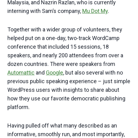
Malaysia, and Nazrin Razlan, who is currently
interning with Sam’s company,
Mu Dot My
.
Together with a wider group of volunteers, they
helped put on a one-day, two-track WordCamp
conference that included 15 sessions, 18
speakers, and nearly 200 attendees from over a
dozen countries. There were speakers from
Automattic
and
Google
, but also several with no
previous public speaking experience – just simple
WordPress users with insights to share about
how they use our favorite democratic publishing
platform.
Having pulled off what many described as an
informative, smoothly run, and most importantly,