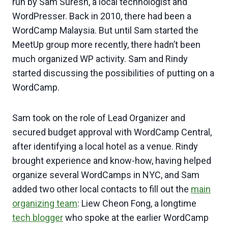
run by Sam Suresh, a local technologist and
WordPresser. Back in 2010, there had been a
WordCamp Malaysia. But until Sam started the
MeetUp group more recently, there hadn’t been
much organized WP activity. Sam and Rindy
started discussing the possibilities of putting on a
WordCamp.
Sam took on the role of Lead Organizer and
secured budget approval with WordCamp Central,
after identifying a local hotel as a venue. Rindy
brought experience and know-how, having helped
organize several WordCamps in NYC, and Sam
added two other local contacts to fill out the
main
organizing team
: Liew Cheon Fong, a longtime
tech blogger
who spoke at the earlier WordCamp