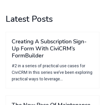
Latest Posts
Creating A Subscription Sign-
Up Form With CiviCRM’s
FormBuilder
#2 in a series of practical use cases for
CiviCRM In this series we’ve been exploring
practical ways to leverage...