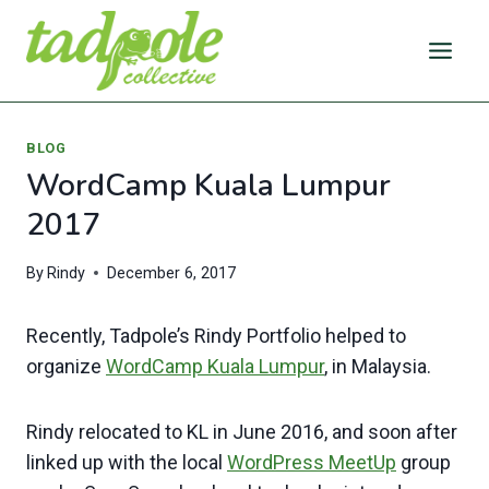
Skip
to
content
BLOG
WordCamp Kuala Lumpur
2017
By
Rindy
December 6, 2017
Recently, Tadpole’s Rindy Portfolio helped to
organize
WordCamp Kuala Lumpur
, in Malaysia.
Rindy relocated to KL in June 2016, and soon after
linked up with the local
WordPress MeetUp
group