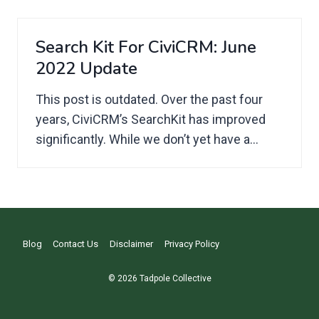
Search Kit For CiviCRM: June
2022 Update
This post is outdated. Over the past four
years, CiviCRM’s SearchKit has improved
significantly. While we don’t yet have a...
Blog
Contact Us
Disclaimer
Privacy Policy
© 2026 Tadpole Collective