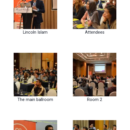
Lincoln Islam
Attendees
The main ballroom
Room 2