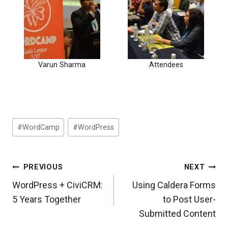
Varun Sharma
Attendees
Post
#
WordCamp
#
WordPress
Tags:
Post
PREVIOUS
NEXT
Navigation
WordPress + CiviCRM:
Using Caldera Forms
5 Years Together
to Post User-
Submitted Content