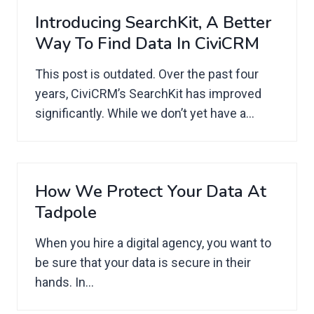
Introducing SearchKit, A Better
Way To Find Data In CiviCRM
This post is outdated. Over the past four
years, CiviCRM’s SearchKit has improved
significantly. While we don’t yet have a...
How We Protect Your Data At
Tadpole
When you hire a digital agency, you want to
be sure that your data is secure in their
hands. In...